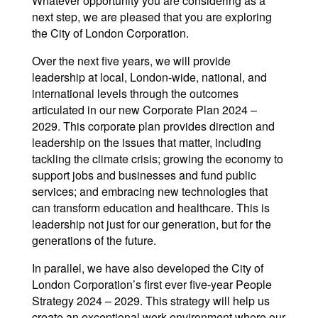
Whatever opportunity you are considering as a
next step, we are pleased that you are exploring
the City of London Corporation.
Over the next five years, we will provide
leadership at local, London-wide, national, and
international levels through the outcomes
articulated in our new Corporate Plan 2024 –
2029. This corporate plan provides direction and
leadership on the issues that matter, including
tackling the climate crisis; growing the economy to
support jobs and businesses and fund public
services; and embracing new technologies that
can transform education and healthcare. This is
leadership not just for our generation, but for the
generations of the future.
In parallel, we have also developed the City of
London Corporation’s first ever five-year People
Strategy 2024 – 2029. This strategy will help us
create an exceptional work environment where our