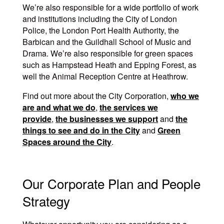
We’re also responsible for a wide portfolio of work
and institutions including the City of London
Police, the London Port Health Authority, the
Barbican and the Guildhall School of Music and
Drama. We’re also responsible for green spaces
such as Hampstead Heath and Epping Forest, as
well the Animal Reception Centre at Heathrow.
Find out more about the City Corporation,
who we
are and what we do
,
the services we
provide
,
the businesses we support
and
the
things to see and do in the City
and
Green
Spaces around the City
.
Our Corporate Plan and People
Strategy