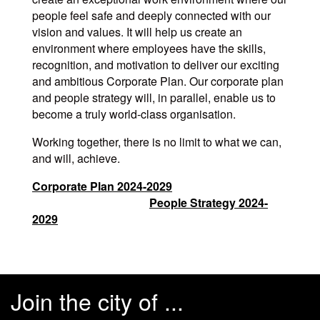
people feel safe and deeply connected with our
vision and values. It will help us create an
environment where employees have the skills,
recognition, and motivation to deliver our exciting
and ambitious Corporate Plan. Our corporate plan
and people strategy will, in parallel, enable us to
become a truly world-class organisation.
Working together, there is no limit to what we can,
and will, achieve.
Corporate Plan 2024-2029
People Strategy 2024-
2029
Join the city of ...