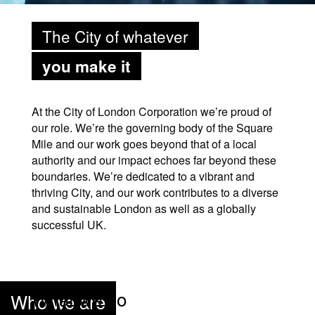
The City of whatever
you make it
At the City of London Corporation we’re proud of
our role. We’re the governing body of the Square
Mile and our work goes beyond that of a local
authority and our impact echoes far beyond these
boundaries. We’re dedicated to a vibrant and
thriving City, and our work contributes to a diverse
and sustainable London as well as a globally
successful UK.
What we do
Who we are