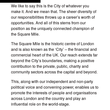
We like to say this is the City of whatever you
make it. And we mean that. The sheer diversity of
our responsibilities throws up a career’s worth of
opportunities. And all of this stems from our
position as the uniquely connected champion of
the Square Mile.
The Square Mile is the historic centre of London
and is also known as the ‘City’ – the financial and
commercial heart of the UK. Our reach extends far
beyond the City’s boundaries, making a positive
contribution to the private, public, charity and
community sectors across the capital and beyond.
This, along with our independent and non-party
political voice and convening power, enables us to
promote the interests of people and organisations
across London and the country and play an
influential role on the world-stage.