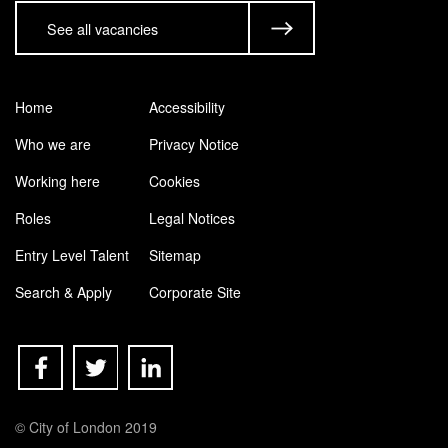
See all vacancies
Home
Accessibility
Who we are
Privacy Notice
Working here
Cookies
Roles
Legal Notices
Entry Level Talent
Sitemap
Search & Apply
Corporate Site
© City of London 2019